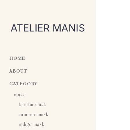
HOME
ABOUT
CATEGORY
mask
kantha mask
summer mask
indigo mask