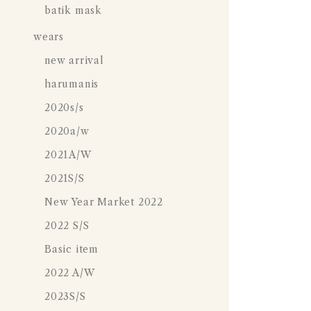
batik mask
wears
new arrival
harumanis
2020s/s
2020a/w
2021A/W
2021S/S
New Year Market 2022
2022 S/S
Basic item
2022 A/W
2023S/S