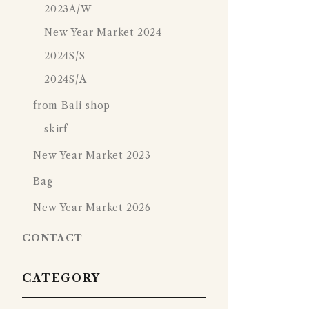
2023A/W
New Year Market 2024
2024S/S
2024S/A
from Bali shop
skirf
New Year Market 2023
Bag
New Year Market 2026
CONTACT
CATEGORY