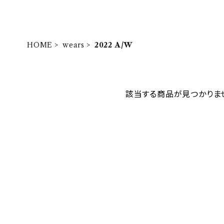
HOME
wears
2022 A/W
該当する商品が見つかりま