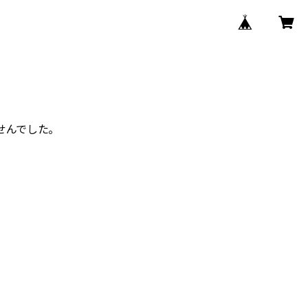
せんでした。