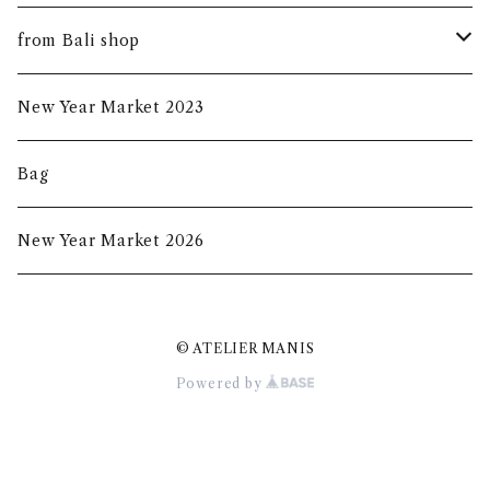
summer mask
new arrival
from Bali shop
indigo mask
harumanis
skirf
New Year Market 2023
batik mask
2020s/s
Bag
2020a/w
New Year Market 2026
2021A/W
© ATELIER MANIS
2021S/S
Powered by
New Year Market 2022