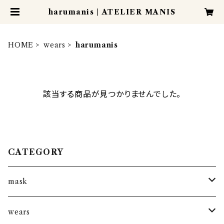
harumanis | ATELIER MANIS
HOME
wears
harumanis
該当する商品が見つかりませんでした。
CATEGORY
mask
kantha mask
wears