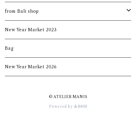
summer mask
new arrival
from Bali shop
indigo mask
harumanis
skirf
New Year Market 2023
batik mask
2020s/s
Bag
2020a/w
New Year Market 2026
2021A/W
© ATELIER MANIS
2021S/S
Powered by
New Year Market 2022