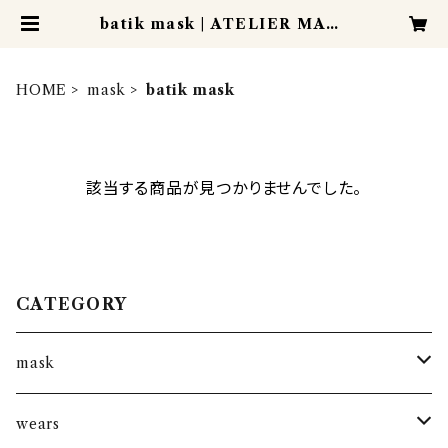
batik mask | ATELIER MANI
S
HOME
mask
batik mask
該当する商品が見つかりませんでした。
CATEGORY
mask
kantha mask
wears