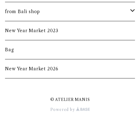
summer mask
new arrival
from Bali shop
indigo mask
harumanis
skirf
New Year Market 2023
batik mask
2020s/s
Bag
2020a/w
New Year Market 2026
2021A/W
© ATELIER MANIS
2021S/S
Powered by
New Year Market 2022