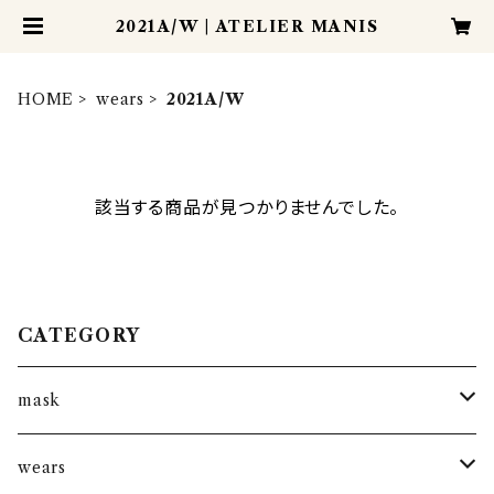
2021A/W | ATELIER MANIS
HOME
wears
2021A/W
該当する商品が見つかりませんでした。
CATEGORY
mask
kantha mask
wears